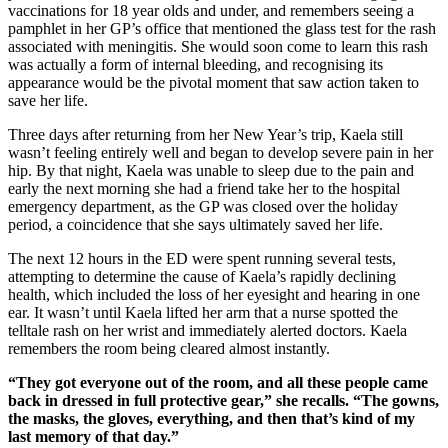
vaccinations for 18 year olds and under, and remembers seeing a
pamphlet in her GP’s office that mentioned the glass test for the rash
associated with meningitis. She would soon come to learn this rash
was actually a form of internal bleeding, and recognising its
appearance would be the pivotal moment that saw action taken to
save her life.
Three days after returning from her New Year’s trip, Kaela still
wasn’t feeling entirely well and began to develop severe pain in her
hip. By that night, Kaela was unable to sleep due to the pain and
early the next morning she had a friend take her to the hospital
emergency department, as the GP was closed over the holiday
period, a coincidence that she says ultimately saved her life.
The next 12 hours in the ED were spent running several tests,
attempting to determine the cause of Kaela’s rapidly declining
health, which included the loss of her eyesight and hearing in one
ear. It wasn’t until Kaela lifted her arm that a nurse spotted the
telltale rash on her wrist and immediately alerted doctors. Kaela
remembers the room being cleared almost instantly.
“They got everyone out of the room, and all these people came
back in dressed in full protective gear,” she recalls. “The gowns,
the masks, the gloves, everything, and then that’s kind of my
last memory of that day.”