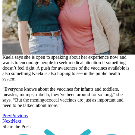
Kaela says she is open to speaking about her experience now and
wants to encourage people to seek medical attention if something
doesn’t feel right. A push for awareness of the vaccines available is
also something Kaela is also hoping to see in the public health
system.
“Everyone knows about the vaccines for infants and toddlers,
measles, mumps, rubella; they’ve been around for so long,” she
says. “But the meningococcal vaccines are just as important and
need to be talked about more.”
Prev
Previous
Next
Next
Share the Post: