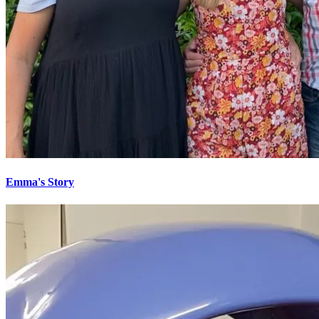
Emma's Story