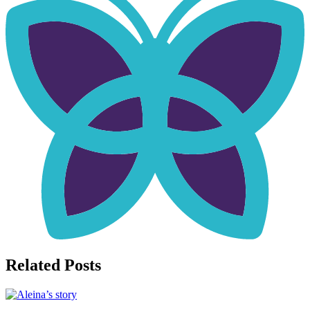
Related Posts