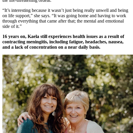
the life-threatening ordeal.
“It’s interesting because it wasn’t just being really unwell and being
on life support,” she says. “It was going home and having to work
through everything that came after that; the mental and emotional
side of it.”
16 years on, Kaela still experiences health issues as a result of
contracting meningitis, including fatigue, headaches, nausea,
and a lack of concentration on a near daily basis.