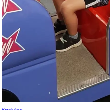
Koen's Story