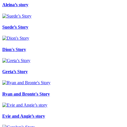
Aleina’s story
Suede’s Story
Dion's Story
Greta’s Story
Ryan and Bronte's Story
Evie and Angie’s story