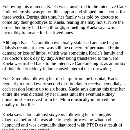
Following this moment, Kaela was transferred to the Intensive Care
Unit, where she was put on life support and slipped into a coma for
three weeks. During this time, her family was told by doctors to
come say their goodbyes to Kaela, fearing she may not survive the
ordeal her body had been through, something Kaela says was
incredibly traumatic for her loved ones.
Although Kaela’s condition eventually stabilised and she began
dialysis treatment, there was still the concern of permanent brain
damage or loss of limbs, which was something Kaela’s family and
her doctors took day by day. After being transferred to the ward,
Kaela was rushed back to the Intensive Care one night, as an influx
of fluid due to kidney failure caused internal near drowning.
For 18 months following her discharge from the hospital, Kaela
regularly returned every second or third day to receive hemodialysis,
each session lasting up to six hours. Kaela says during this time her
entire life was dictated by her illness until the eventual kidney
donation she received from her Mum drastically improved the
quality of her life.
Kaela says it took almost six years following her meningitis
diagnosis before she was able to begin processing what had
happened and was eventually diagnosed with PTSD as a result of