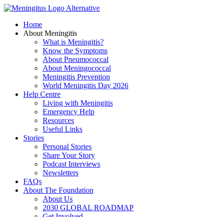
Skip
to
Home
content
About Meningitis
What is Meningitis?
Know the Symptoms
About Pneumococcal
About Meningococcal
Meningitis Prevention
World Meningitis Day 2026
Help Centre
Living with Meningitis
Emergency Help
Resources
Useful Links
Stories
Personal Stories
Share Your Story
Podcast Interviews
Newsletters
FAQs
About The Foundation
About Us
2030 GLOBAL ROADMAP
Get Involved