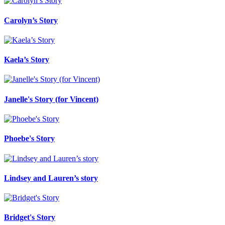
Carolyn’s Story
Kaela’s Story
Janelle's Story (for Vincent)
Phoebe's Story
Lindsey and Lauren’s story
Bridget's Story