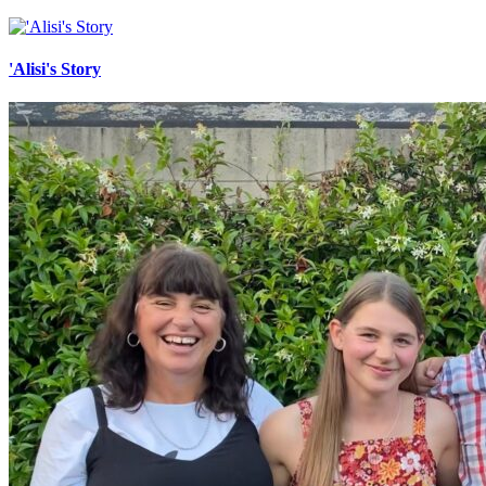
'Alisi's Story