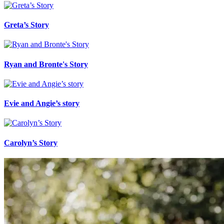
Greta’s Story
Ryan and Bronte's Story
Evie and Angie’s story
Carolyn’s Story