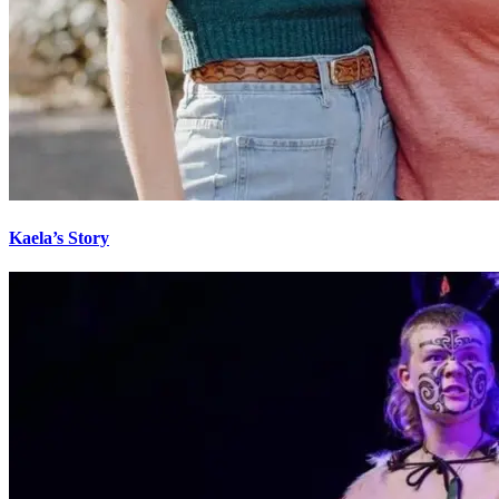
Kaela’s Story