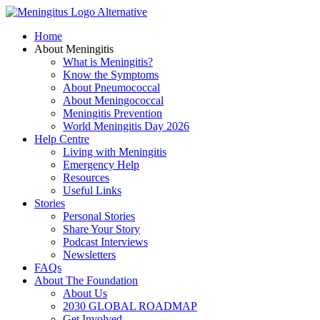
Skip
to
Home
content
About Meningitis
What is Meningitis?
Know the Symptoms
About Pneumococcal
About Meningococcal
Meningitis Prevention
World Meningitis Day 2026
Help Centre
Living with Meningitis
Emergency Help
Resources
Useful Links
Stories
Personal Stories
Share Your Story
Podcast Interviews
Newsletters
FAQs
About The Foundation
About Us
2030 GLOBAL ROADMAP
Get Involved