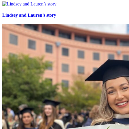
Lindsey and Lauren’s story