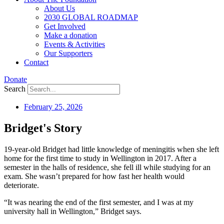
About Us
2030 GLOBAL ROADMAP
Get Involved
Make a donation
Events & Activities
Our Supporters
Contact
Donate
Search
February 25, 2026
Bridget's Story
19-year-old Bridget had little knowledge of meningitis when she left
home for the first time to study in Wellington in 2017. After a
semester in the halls of residence, she fell ill while studying for an
exam. She wasn’t prepared for how fast her health would
deteriorate.
“It was nearing the end of the first semester, and I was at my
university hall in Wellington,” Bridget says.