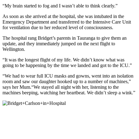
“My brain started to fog and I wasn’t able to think clearly.”
As soon as she arrived at the hospital, she was intubated in the
Emergency Department and transferred to the Intensive Care Unit
for ventilation due to her reduced level of consciousness.
The hospital rang Bridget’s parents in Tauranga to give them an
update, and they immediately jumped on the next flight to
Wellington.
“It was the longest flight of my life. We didn’t know what was
going to be happening by the time we landed and got to the ICU.”
“We had to wear full ICU masks and gowns, went into an isolation
room and saw our daughter hooked up to a number of machines,”
says her Mum.“We stayed all night with her, listening to the
machines beeping, watching her heartbeat. We didn’t sleep a wink.”