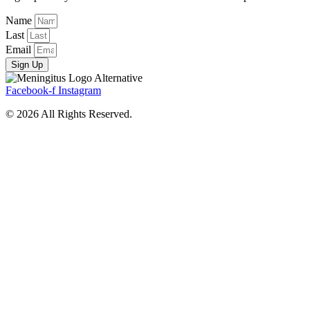
Name
Last
Email
Sign Up
Facebook-f
Instagram
© 2026 All Rights Reserved.