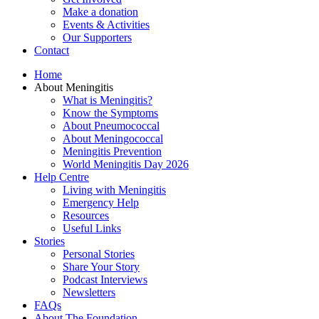
Make a donation
Events & Activities
Our Supporters
Contact
Home
About Meningitis
What is Meningitis?
Know the Symptoms
About Pneumococcal
About Meningococcal
Meningitis Prevention
World Meningitis Day 2026
Help Centre
Living with Meningitis
Emergency Help
Resources
Useful Links
Stories
Personal Stories
Share Your Story
Podcast Interviews
Newsletters
FAQs
About The Foundation