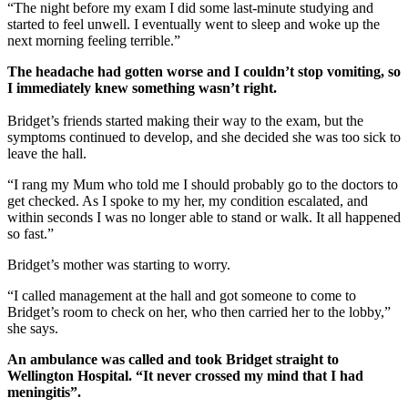
“The night before my exam I did some last-minute studying and
started to feel unwell. I eventually went to sleep and woke up the
next morning feeling terrible.”
The headache had gotten worse and I couldn’t stop vomiting, so
I immediately knew something wasn’t right.
Bridget’s friends started making their way to the exam, but the
symptoms continued to develop, and she decided she was too sick to
leave the hall.
“I rang my Mum who told me I should probably go to the doctors to
get checked. As I spoke to my her, my condition escalated, and
within seconds I was no longer able to stand or walk. It all happened
so fast.”
Bridget’s mother was starting to worry.
“I called management at the hall and got someone to come to
Bridget’s room to check on her, who then carried her to the lobby,”
she says.
An ambulance was called and took Bridget straight to
Wellington Hospital. “It never crossed my mind that I had
meningitis”.