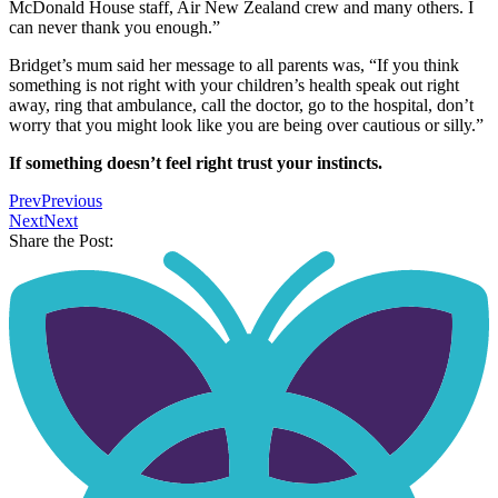
McDonald House staff, Air New Zealand crew and many others. I
can never thank you enough.”
Bridget’s mum said her message to all parents was, “If you think
something is not right with your children’s health speak out right
away, ring that ambulance, call the doctor, go to the hospital, don’t
worry that you might look like you are being over cautious or silly.”
If something doesn’t feel right trust your instincts.
Prev
Previous
Next
Next
Share the Post: