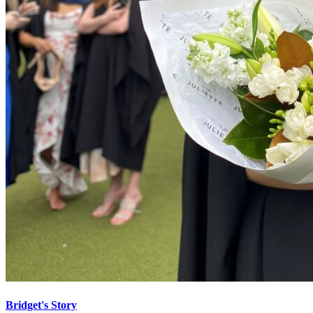
Bridget's Story