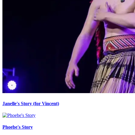
Janelle's Story (for Vincent)
Phoebe's Story