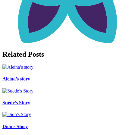
Related Posts
Aleina’s story
Suede’s Story
Dion's Story