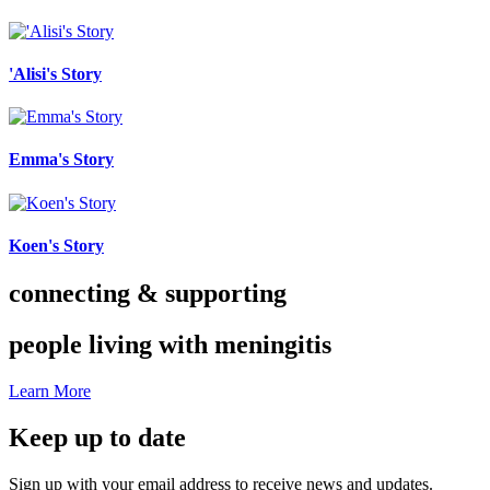
'Alisi's Story
Emma's Story
Koen's Story
connecting & supporting
people living with meningitis
Learn More
Keep up to date
Sign up with your email address to receive news and updates.