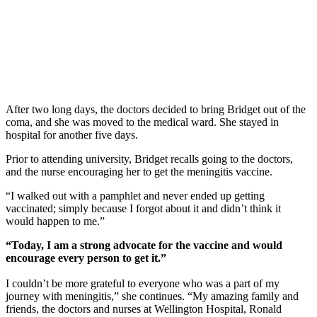
After two long days, the doctors decided to bring Bridget out of the
coma, and she was moved to the medical ward. She stayed in
hospital for another five days.
Prior to attending university, Bridget recalls going to the doctors,
and the nurse encouraging her to get the meningitis vaccine.
“I walked out with a pamphlet and never ended up getting
vaccinated; simply because I forgot about it and didn’t think it
would happen to me.”
“Today, I am a strong advocate for the vaccine and would
encourage every person to get it.”
I couldn’t be more grateful to everyone who was a part of my
journey with meningitis,” she continues. “My amazing family and
friends, the doctors and nurses at Wellington Hospital, Ronald