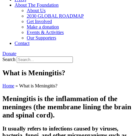
About The Foundation
About Us
2030 GLOBAL ROADMAP
Get Involved
Make a donation
Events & Activities
Our Supporters
Contact
Donate
Search
What is Meningitis?
Home
»
What is Meningitis?
Meningitis is the inflammation of the
meninges (the membrane lining the brain
and spinal cord).
It usually refers to infections caused by viruses,
bacteria, fungi, and other microorganisms such as