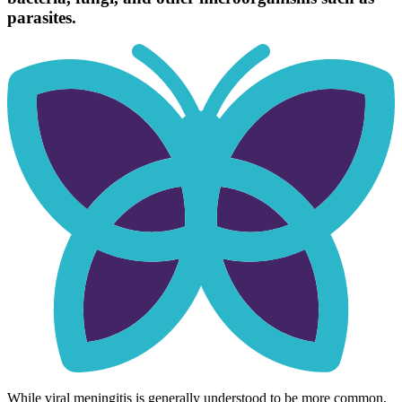
parasites.
While viral meningitis is generally understood to be more common,