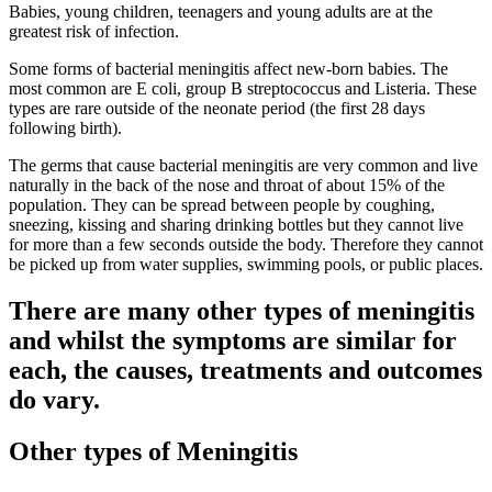
Babies, young children, teenagers and young adults are at the
greatest risk of infection.
Some forms of bacterial meningitis affect new-born babies. The
most common are E coli, group B streptococcus and Listeria. These
types are rare outside of the neonate period (the first 28 days
following birth).
The germs that cause bacterial meningitis are very common and live
naturally in the back of the nose and throat of about 15% of the
population. They can be spread between people by coughing,
sneezing, kissing and sharing drinking bottles but they cannot live
for more than a few seconds outside the body. Therefore they cannot
be picked up from water supplies, swimming pools, or public places.
There are many other types of meningitis
and whilst the symptoms are similar for
each, the causes, treatments and outcomes
do vary.
Other types of Meningitis