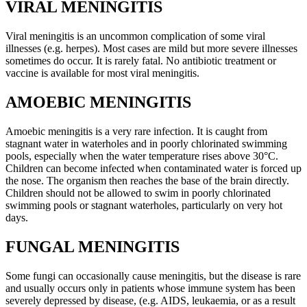
VIRAL MENINGITIS
Viral meningitis is an uncommon complication of some viral
illnesses (e.g. herpes). Most cases are mild but more severe illnesses
sometimes do occur. It is rarely fatal. No antibiotic treatment or
vaccine is available for most viral meningitis.
AMOEBIC MENINGITIS
Amoebic meningitis is a very rare infection. It is caught from
stagnant water in waterholes and in poorly chlorinated swimming
pools, especially when the water temperature rises above 30°C.
Children can become infected when contaminated water is forced up
the nose. The organism then reaches the base of the brain directly.
Children should not be allowed to swim in poorly chlorinated
swimming pools or stagnant waterholes, particularly on very hot
days.
FUNGAL MENINGITIS
Some fungi can occasionally cause meningitis, but the disease is rare
and usually occurs only in patients whose immune system has been
severely depressed by disease, (e.g. AIDS, leukaemia, or as a result