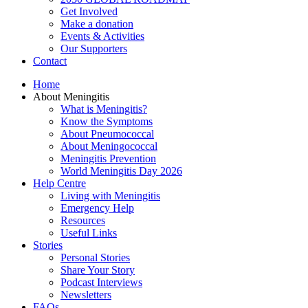
Get Involved
Make a donation
Events & Activities
Our Supporters
Contact
Home
About Meningitis
What is Meningitis?
Know the Symptoms
About Pneumococcal
About Meningococcal
Meningitis Prevention
World Meningitis Day 2026
Help Centre
Living with Meningitis
Emergency Help
Resources
Useful Links
Stories
Personal Stories
Share Your Story
Podcast Interviews
Newsletters
FAQs