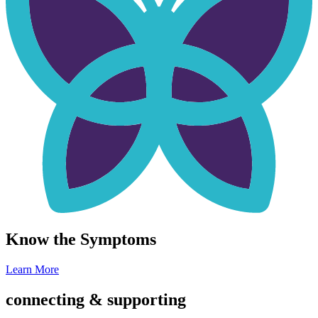
Know the Symptoms
Learn More
connecting & supporting