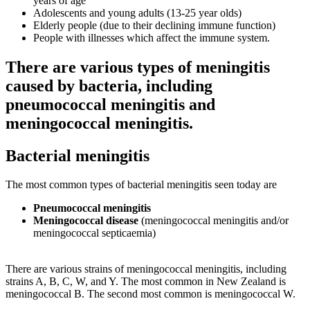
years of age
Adolescents and young adults (13-25 year olds)
Elderly people (due to their declining immune function)
People with illnesses which affect the immune system.
There are various types of meningitis
caused by bacteria, including
pneumococcal meningitis and
meningococcal meningitis.
Bacterial meningitis
The most common types of bacterial meningitis seen today are
Pneumococcal meningitis
Meningococcal disease
(meningococcal meningitis and/or
meningococcal septicaemia)
There are various strains of meningococcal meningitis, including
strains A, B, C, W, and Y. The most common in New Zealand is
meningococcal B. The second most common is meningococcal W.