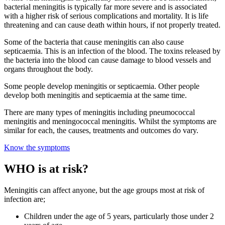
bacterial meningitis is typically far more severe and is associated
with a higher risk of serious complications and mortality.
It is life
threatening and can cause death within hours, if not properly treated.
Some of the bacteria that cause meningitis can also cause
septicaemia. This is an infection of the blood. The toxins released by
the bacteria into the blood can cause damage to blood vessels and
organs throughout the body.
Some people develop meningitis or septicaemia. Other people
develop both meningitis and septicaemia at the same time.
There are many types of meningitis including pneumococcal
meningitis and meningococcal meningitis. Whilst the symptoms are
similar for each, the causes, treatments and outcomes do vary.
Know the symptoms
WHO is at risk?
Meningitis can affect anyone, but the age groups most at risk of
infection are;
Children under the age of 5 years, particularly those under 2