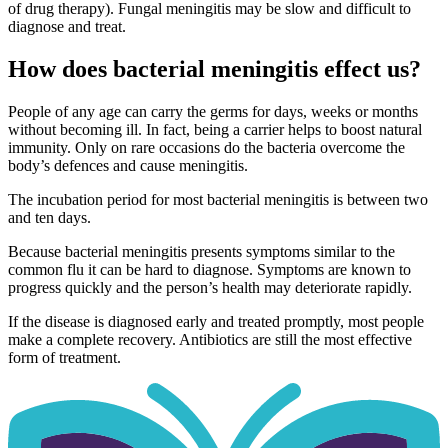
of drug therapy). Fungal meningitis may be slow and difficult to
diagnose and treat.
How does bacterial meningitis effect us?
People of any age can carry the germs for days, weeks or months
without becoming ill. In fact, being a carrier helps to boost natural
immunity. Only on rare occasions do the bacteria overcome the
body’s defences and cause meningitis.
The incubation period for most bacterial meningitis is between two
and ten days.
Because bacterial meningitis presents symptoms similar to the
common flu it can be hard to diagnose. Symptoms are known to
progress quickly and the person’s health may deteriorate rapidly.
If the disease is diagnosed early and treated promptly, most people
make a complete recovery. Antibiotics are still the most effective
form of treatment.