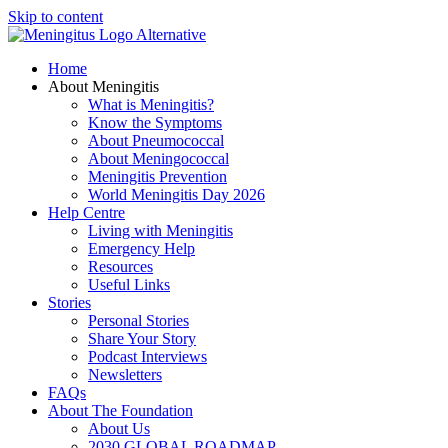
Skip to content
Home
About Meningitis
What is Meningitis?
Know the Symptoms
About Pneumococcal
About Meningococcal
Meningitis Prevention
World Meningitis Day 2026
Help Centre
Living with Meningitis
Emergency Help
Resources
Useful Links
Stories
Personal Stories
Share Your Story
Podcast Interviews
Newsletters
FAQs
About The Foundation
About Us
2030 GLOBAL ROADMAP