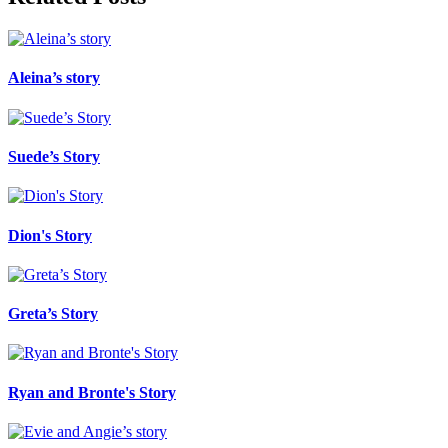
Aleina’s story
Suede’s Story
Dion's Story
Greta’s Story
Ryan and Bronte's Story