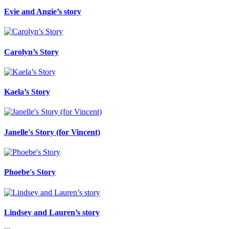
Evie and Angie’s story
Carolyn’s Story
Kaela’s Story
Janelle's Story (for Vincent)
Phoebe's Story
Lindsey and Lauren’s story