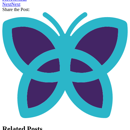
Next
Next
Share the Post:
Related Posts