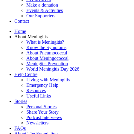
Make a donation
Events & Activities
Our Supporters
Contact
Home
About Meningitis
What is Meningitis?
Know the Symptoms
About Pneumococcal
About Meningococcal
Meningitis Prevention
World Meningitis Day 2026
Help Centre
Living with Meningitis
Emergency Help
Resources
Useful Links
Stories
Personal Stories
Share Your Story
Podcast Interviews
Newsletters
FAQs
About The Foundation