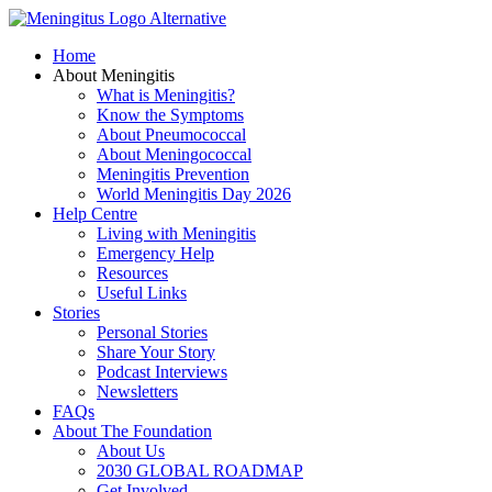
Skip
to
Home
content
About Meningitis
What is Meningitis?
Know the Symptoms
About Pneumococcal
About Meningococcal
Meningitis Prevention
World Meningitis Day 2026
Help Centre
Living with Meningitis
Emergency Help
Resources
Useful Links
Stories
Personal Stories
Share Your Story
Podcast Interviews
Newsletters
FAQs
About The Foundation
About Us
2030 GLOBAL ROADMAP
Get Involved