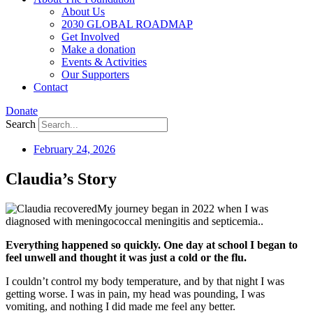
About Us
2030 GLOBAL ROADMAP
Get Involved
Make a donation
Events & Activities
Our Supporters
Contact
Donate
Search
February 24, 2026
Claudia’s Story
My journey began in 2022 when I was
diagnosed with meningococcal meningitis and septicemia..
Everything happened so quickly. One day at school I began to
feel unwell and thought it was just a cold or the flu.
I couldn’t control my body temperature, and by that night I was
getting worse. I was in pain, my head was pounding, I was
vomiting, and nothing I did made me feel any better.