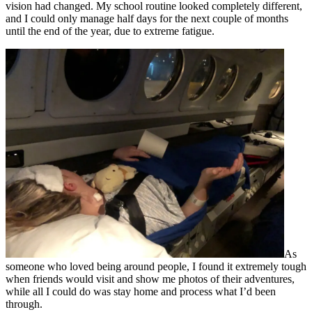
vision had changed. My school routine looked completely different,
and I could only manage half days for the next couple of months
until the end of the year, due to extreme fatigue.
As
someone who loved being around people, I found it extremely tough
when friends would visit and show me photos of their adventures,
while all I could do was stay home and process what I’d been
through.