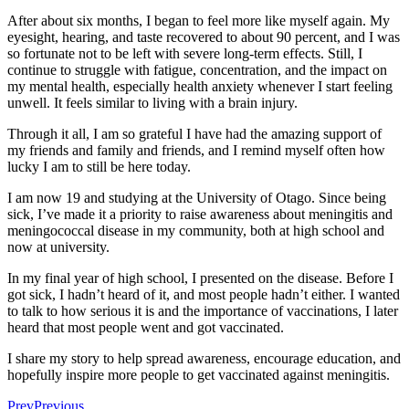
After about six months, I began to feel more like myself again. My
eyesight, hearing, and taste recovered to about 90 percent, and I was
so fortunate not to be left with severe long-term effects. Still, I
continue to struggle with fatigue, concentration, and the impact on
my mental health, especially health anxiety whenever I start feeling
unwell. It feels similar to living with a brain injury.
Through it all, I am so grateful I have had the amazing support of
my friends and family and friends, and I remind myself often how
lucky I am to still be here today.
I am now 19 and studying at the University of Otago. Since being
sick, I’ve made it a priority to raise awareness about meningitis and
meningococcal disease in my community, both at high school and
now at university.
In my final year of high school, I presented on the disease. Before I
got sick, I hadn’t heard of it, and most people hadn’t either. I wanted
to talk to how serious it is and the importance of vaccinations, I later
heard that most people went and got vaccinated.
I share my story to help spread awareness, encourage education, and
hopefully inspire more people to get vaccinated against meningitis.
Prev
Previous