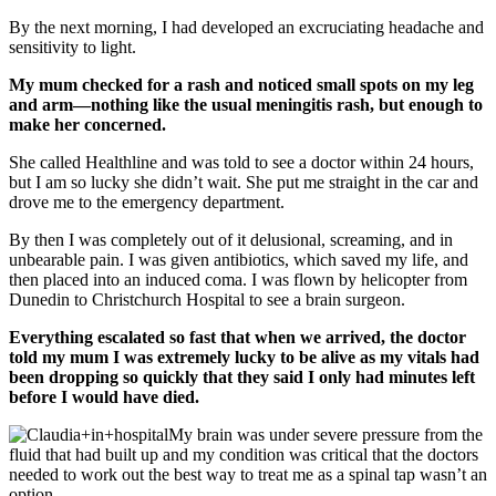
By the next morning, I had developed an excruciating headache and
sensitivity to light.
My mum checked for a rash and noticed small spots on my leg
and arm—nothing like the usual meningitis rash, but enough to
make her concerned.
She called Healthline and was told to see a doctor within 24 hours,
but I am so lucky she didn’t wait. She put me straight in the car and
drove me to the emergency department.
By then I was completely out of it delusional, screaming, and in
unbearable pain. I was given antibiotics, which saved my life, and
then placed into an induced coma. I was flown by helicopter from
Dunedin to Christchurch Hospital to see a brain surgeon.
Everything escalated so fast that when we arrived, the doctor
told my mum I was extremely lucky to be alive as my vitals had
been dropping so quickly that they said I only had minutes left
before I would have died.
My brain was under severe pressure from the
fluid that had built up and my condition was critical that the doctors
needed to work out the best way to treat me as a spinal tap wasn’t an
option.