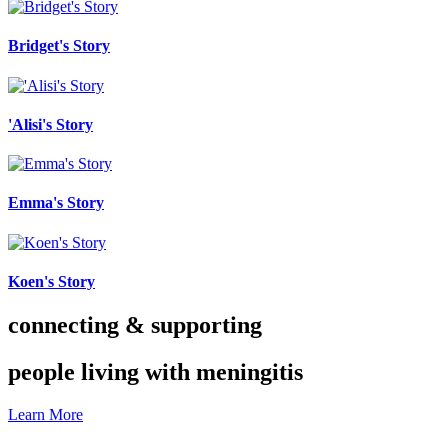
Bridget's Story
'Alisi's Story
Emma's Story
Koen's Story
connecting & supporting
people living with meningitis
Learn More