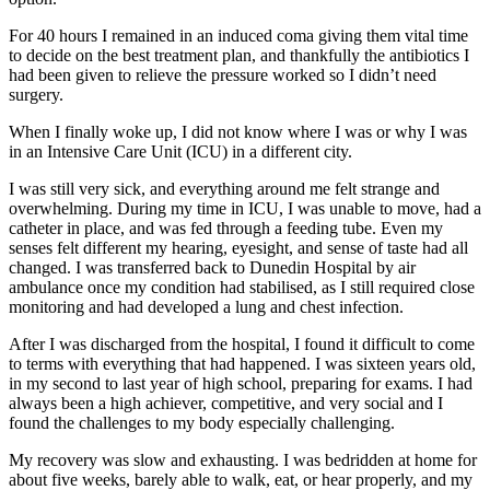
For 40 hours I remained in an induced coma giving them vital time
to decide on the best treatment plan, and thankfully the antibiotics I
had been given to relieve the pressure worked so I didn’t need
surgery.
When I finally woke up, I did not know where I was or why I was
in an Intensive Care Unit (ICU) in a different city.
I was still very sick, and everything around me felt strange and
overwhelming. During my time in ICU, I was unable to move, had a
catheter in place, and was fed through a feeding tube. Even my
senses felt different my hearing, eyesight, and sense of taste had all
changed. I was transferred back to Dunedin Hospital by air
ambulance once my condition had stabilised, as I still required close
monitoring and had developed a lung and chest infection.
After I was discharged from the hospital, I found it difficult to come
to terms with everything that had happened. I was sixteen years old,
in my second to last year of high school, preparing for exams. I had
always been a high achiever, competitive, and very social and I
found the challenges to my body especially challenging.
My recovery was slow and exhausting. I was bedridden at home for
about five weeks, barely able to walk, eat, or hear properly, and my