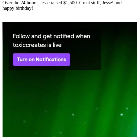
Over the 24 hours, Jesse raised $1,500. Great stuff, Jesse! and
happy birthday!
⠀