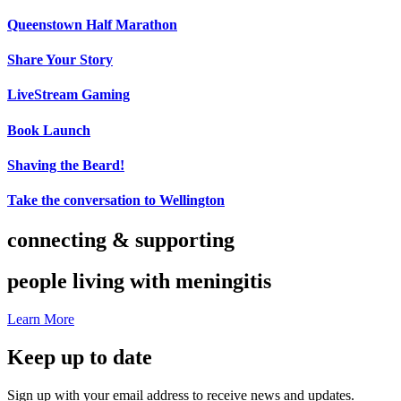
Queenstown Half Marathon
Share Your Story
LiveStream Gaming
Book Launch
Shaving the Beard!
Take the conversation to Wellington
connecting & supporting
people living with meningitis
Learn More
Keep up to date
Sign up with your email address to receive news and updates.