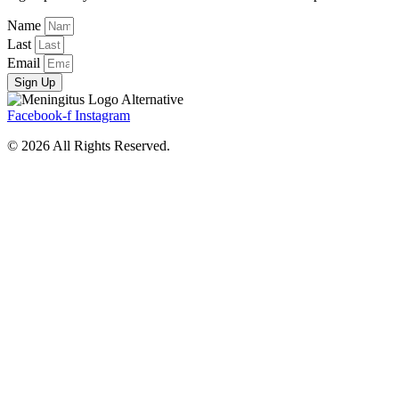
Name
Last
Email
Sign Up
Facebook-f
Instagram
© 2026 All Rights Reserved.