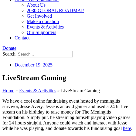
About Us
2030 GLOBAL ROADMAP
Get Involved
Make a donation
Events & Activities
Our Supporters
Contact
Donate
Search
December 19, 2025
LiveStream Gaming
Home
»
Events & Activities
»
LiveStream Gaming
We have a cool online fundraising event hosted by meningitis
survivor, Jesse Avery. Jesse is an avid gamer and used a 24 hr live
stream on his birthday to raise money for The Meningitis
Foundation. Simply put, he streaming himself playing video games
for 24 hours straight. Anyone could watch and interact with Jesse
while he was playing, and donate towards his fundraising goal
here
.