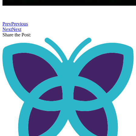
⠀
Prev
Previous
Next
Next
Share the Post: