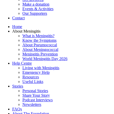
Make a donation
Events & Activities
Our Supporters
Contact
Home
About Meningitis
What is Meningitis?
Know the Symptoms
About Pneumococcal
About Meningococcal
Meningitis Prevention
World Meningitis Day 2026
Help Centre
Living with Meningitis
Emergency Help
Resources
Useful Links
Stories
Personal Stories
Share Your Story
Podcast Interviews
Newsletters
FAQs
About The Foundation