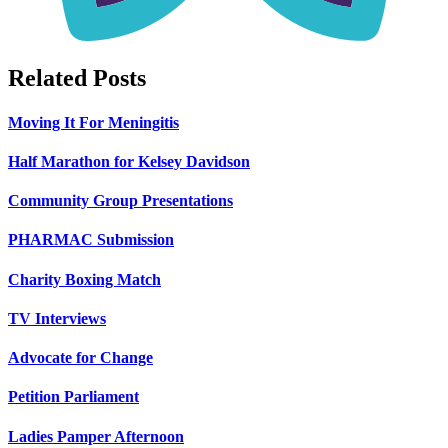
Related Posts
Moving It For Meningitis
Half Marathon for Kelsey Davidson
Community Group Presentations
PHARMAC Submission
Charity Boxing Match
TV Interviews
Advocate for Change
Petition Parliament
Ladies Pamper Afternoon