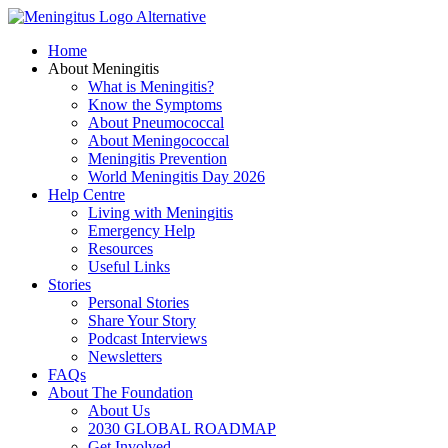
Skip
to
Home
content
About Meningitis
What is Meningitis?
Know the Symptoms
About Pneumococcal
About Meningococcal
Meningitis Prevention
World Meningitis Day 2026
Help Centre
Living with Meningitis
Emergency Help
Resources
Useful Links
Stories
Personal Stories
Share Your Story
Podcast Interviews
Newsletters
FAQs
About The Foundation
About Us
2030 GLOBAL ROADMAP
Get Involved