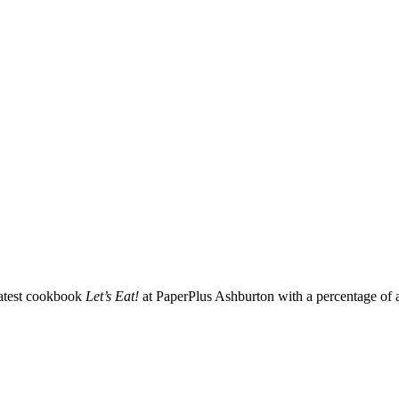
latest cookbook
Let’s Eat!
at PaperPlus Ashburton with a percentage of a