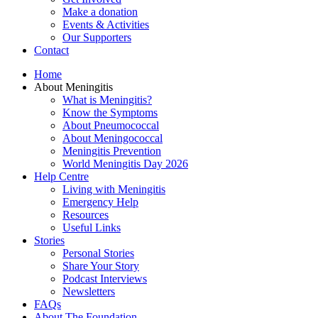
Make a donation
Events & Activities
Our Supporters
Contact
Home
About Meningitis
What is Meningitis?
Know the Symptoms
About Pneumococcal
About Meningococcal
Meningitis Prevention
World Meningitis Day 2026
Help Centre
Living with Meningitis
Emergency Help
Resources
Useful Links
Stories
Personal Stories
Share Your Story
Podcast Interviews
Newsletters
FAQs
About The Foundation