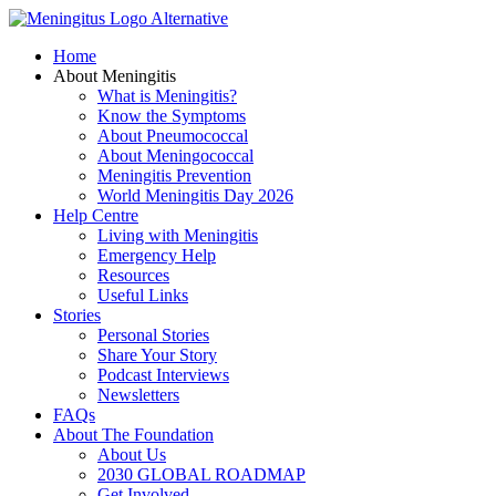
Skip
to
Home
content
About Meningitis
What is Meningitis?
Know the Symptoms
About Pneumococcal
About Meningococcal
Meningitis Prevention
World Meningitis Day 2026
Help Centre
Living with Meningitis
Emergency Help
Resources
Useful Links
Stories
Personal Stories
Share Your Story
Podcast Interviews
Newsletters
FAQs
About The Foundation
About Us
2030 GLOBAL ROADMAP
Get Involved