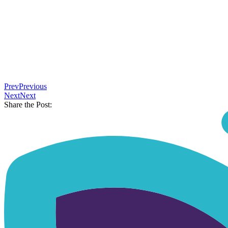
⠀
Prev
Previous
Next
Next
Share the Post: