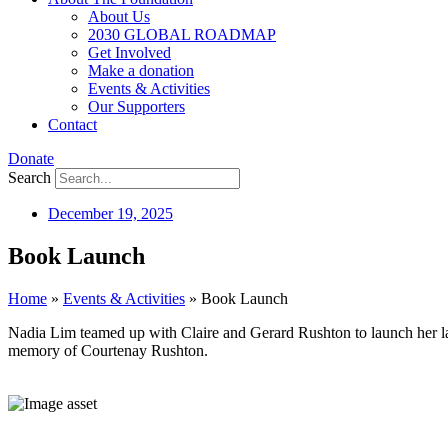
About Us
2030 GLOBAL ROADMAP
Get Involved
Make a donation
Events & Activities
Our Supporters
Contact
Donate
Search
December 19, 2025
Book Launch
Home
»
Events & Activities
»
Book Launch
Nadia Lim teamed up with Claire and Gerard Rushton to launch her 
memory of Courtenay Rushton.
⠀