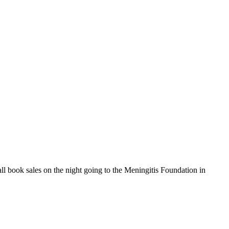
ll book sales on the night going to the Meningitis Foundation in