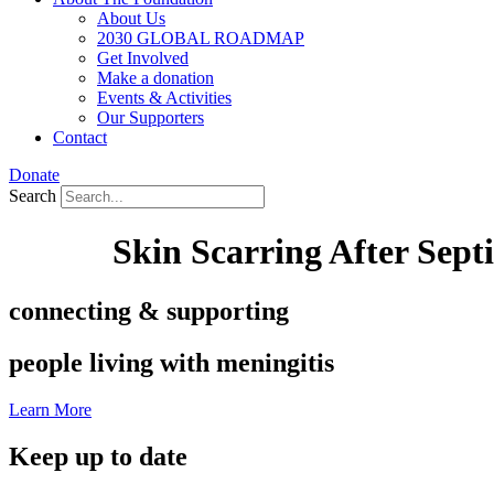
About Us
2030 GLOBAL ROADMAP
Get Involved
Make a donation
Events & Activities
Our Supporters
Contact
Donate
Search
Skin Scarring After Sept
connecting & supporting
people living with meningitis
Learn More
Keep up to date