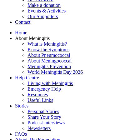
Make a donation
Events & Activities
Our Supporters
Contact
Home
About Meningitis
What is Meningitis?
Know the Symptoms
About Pneumococcal
About Meningococcal
Meningitis Prevention
World Meningitis Day 2026
Help Centre
Living with Meningitis
Emergency Help
Resources
Useful Links
Stories
Personal Stories
Share Your Story
Podcast Interviews
Newsletters
FAQs
About The Foundation