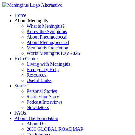
Skip
to
Home
content
About Meningitis
What is Meningitis?
Know the Symptoms
About Pneumococcal
About Meningococcal
Meningitis Prevention
World Meningitis Day 2026
Help Centre
Living with Meningitis
Emergency Help
Resources
Useful Links
Stories
Personal Stories
Share Your Story
Podcast Interviews
Newsletters
FAQs
About The Foundation
About Us
2030 GLOBAL ROADMAP
Get Involved