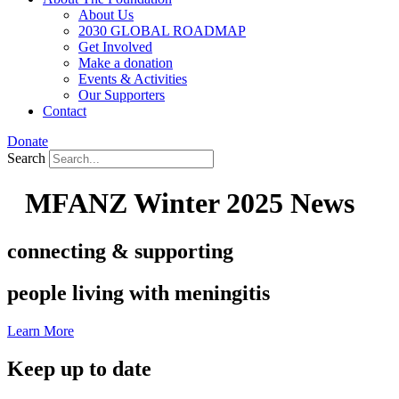
About Us
2030 GLOBAL ROADMAP
Get Involved
Make a donation
Events & Activities
Our Supporters
Contact
Donate
Search
MFANZ Winter 2025 News
connecting & supporting
people living with meningitis
Learn More
Keep up to date