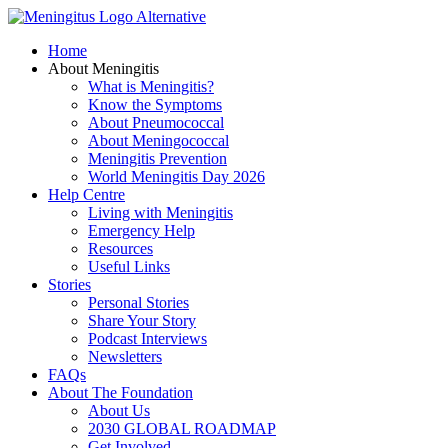
Skip
to
Home
content
About Meningitis
What is Meningitis?
Know the Symptoms
About Pneumococcal
About Meningococcal
Meningitis Prevention
World Meningitis Day 2026
Help Centre
Living with Meningitis
Emergency Help
Resources
Useful Links
Stories
Personal Stories
Share Your Story
Podcast Interviews
Newsletters
FAQs
About The Foundation
About Us
2030 GLOBAL ROADMAP
Get Involved