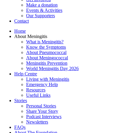
Make a donation
Events & Activities
Our Supporters
Contact
Home
About Meningitis
What is Meningitis?
Know the Symptoms
About Pneumococcal
About Meningococcal
Meningitis Prevention
World Meningitis Day 2026
Help Centre
Living with Meningitis
Emergency Help
Resources
Useful Links
Stories
Personal Stories
Share Your Story
Podcast Interviews
Newsletters
FAQs
About The Foundation