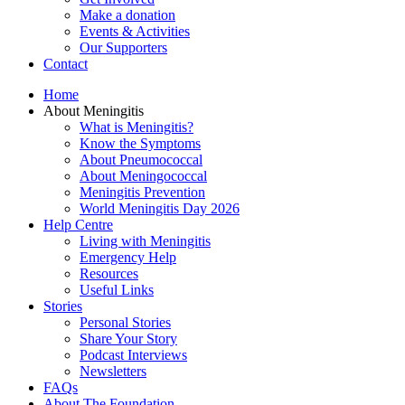
Make a donation
Events & Activities
Our Supporters
Contact
Home
About Meningitis
What is Meningitis?
Know the Symptoms
About Pneumococcal
About Meningococcal
Meningitis Prevention
World Meningitis Day 2026
Help Centre
Living with Meningitis
Emergency Help
Resources
Useful Links
Stories
Personal Stories
Share Your Story
Podcast Interviews
Newsletters
FAQs
About The Foundation