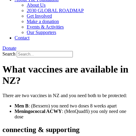
About Us
2030 GLOBAL ROADMAP
Get Involved
Make a donation
Events & Activities
Our Supporters
Contact
Donate
Search
What vaccines are available in
NZ?
There are two vaccines in NZ and you need both to be protected:
Men B
: (Bexsero) you need two doses 8 weeks apart
Meningococcal ACWY
: (MenQuadfi) you only need one
dose
connecting & supporting