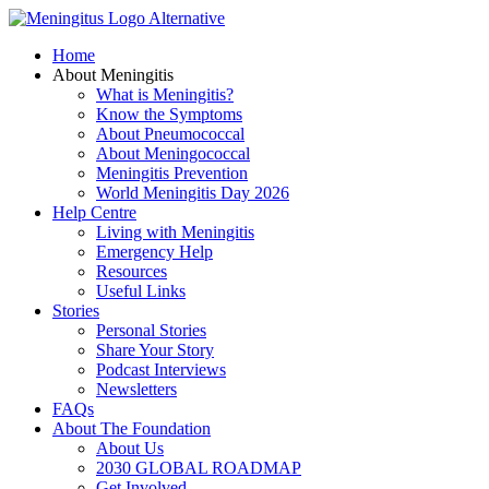
Skip
to
Home
content
About Meningitis
What is Meningitis?
Know the Symptoms
About Pneumococcal
About Meningococcal
Meningitis Prevention
World Meningitis Day 2026
Help Centre
Living with Meningitis
Emergency Help
Resources
Useful Links
Stories
Personal Stories
Share Your Story
Podcast Interviews
Newsletters
FAQs
About The Foundation
About Us
2030 GLOBAL ROADMAP
Get Involved